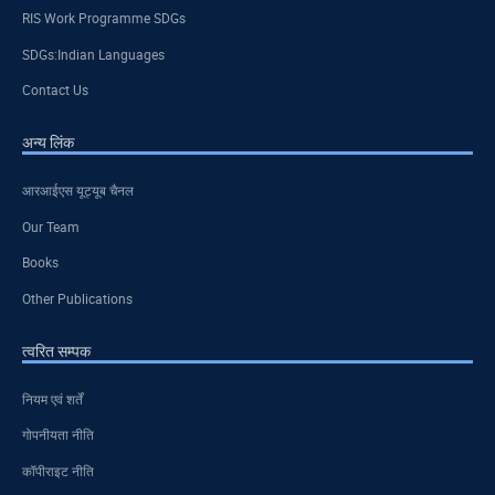
RIS Work Programme SDGs
SDGs:Indian Languages
Contact Us
अन्य लिंक
आरआईएस यूट्यूब चैनल
Our Team
Books
Other Publications
त्वरित सम्पक
नियम एवं शर्तें
गोपनीयता नीति
कॉपीराइट नीति