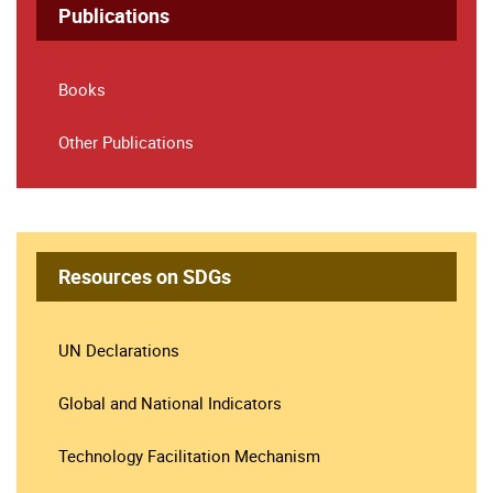
Publications
Books
Other Publications
Resources on SDGs
UN Declarations
Global and National Indicators
Technology Facilitation Mechanism