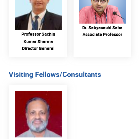
Description Dr. Sabyasachi
Saha
READ MORE
READ MORE
Dr. Sabyasachi Saha
Professor Sachin
Associate Professor
Kumar Sharma
Director General
Visiting Fellows/Consultants
READ MORE