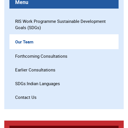
Menu
RIS Work Programme Sustainable Development
Goals (SDGs)
Our Team
Forthcoming Consultations
Earlier Consultations
SDGs:Indian Languages
Contact Us