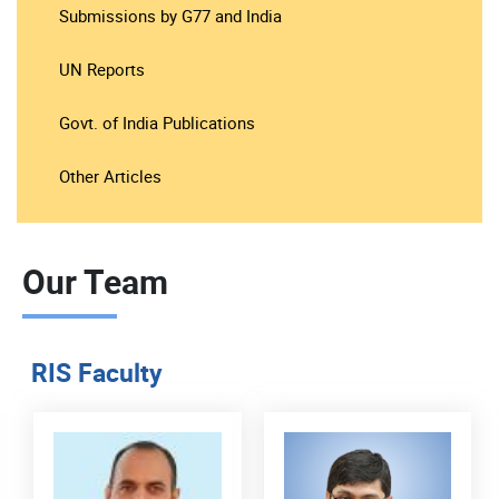
Submissions by G77 and India
UN Reports
Govt. of India Publications
Other Articles
Our Team
RIS Faculty