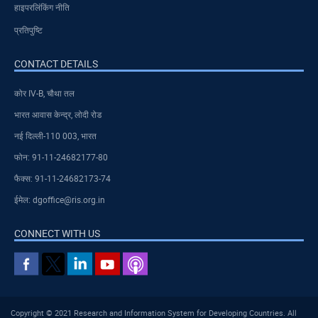
हाइपरलिंकिंग नीति
प्रतिपुष्टि
CONTACT DETAILS
कोर IV-B, चौथा तल
भारत आवास केन्द्र, लोदी रोड
नई दिल्ली-110 003, भारत
फोन: 91-11-24682177-80
फैक्स: 91-11-24682173-74
ईमेल: dgoffice@ris.org.in
CONNECT WITH US
Copyright © 2021 Research and Information System for Developing Countries. All