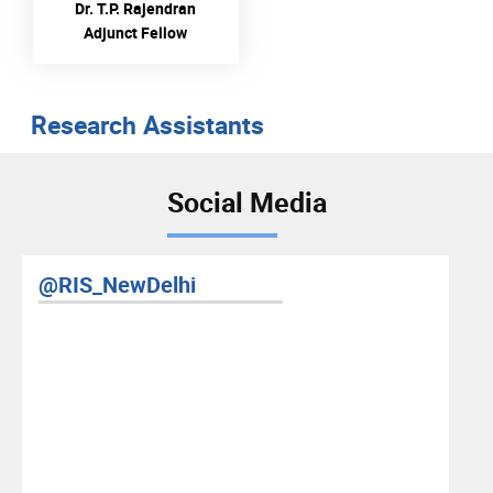
Dr. T.P. Rajendran
Adjunct Fellow
Research Assistants
Social Media
@RIS_NewDelhi