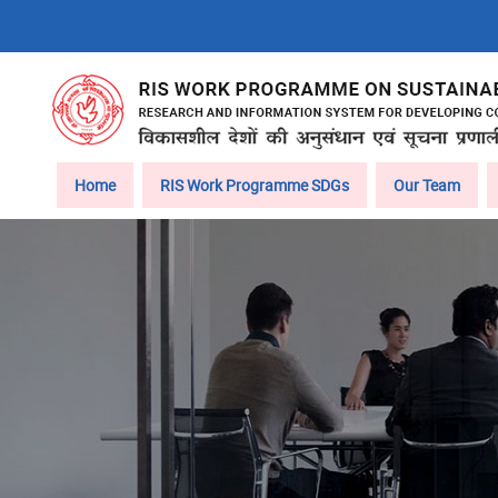
Skip
to
main
content
Main
Home
RIS Work Programme SDGs
Our Team
navigation