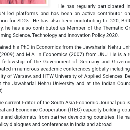
He has regularly participated i
UN led platforms and has been an active contributor on
tation for SDGs. He has also been contributing to G20, B
ly, he has also contributed as Member of the Thematic Gro
oming Science, Technology and Innovation Policy 2020.
ained his PhD in Economics from the Jawaharlal Nehru Univ
 (2009) and M.A. in Economics (2007) from JNU. He is a r
 fellowship of the Government of Germany and Governm
pated in numerous academic conferences globally including 
ity of Warsaw, and HTW University of Applied Sciences, Ber
at the Jawaharlal Nehru University and at the Indian Coun
).
he current Editor of the South Asia Economic Journal publi
al and Economic Cooperation (ITEC) capacity building cour
s and diplomats from partner developing countries. He has
olicy dialogues and conferences in India and abroad.