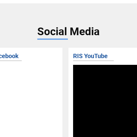
Social Media
cebook
RIS YouTube