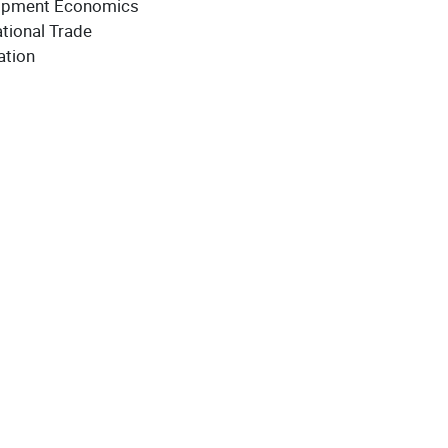
opment Economics
tional Trade
ation