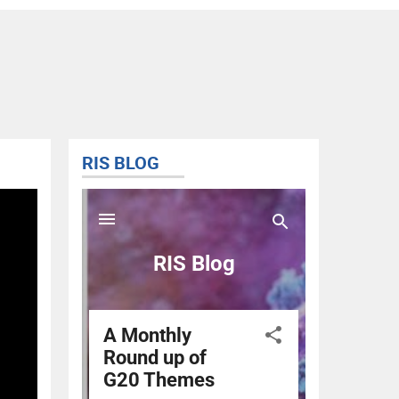
RIS BLOG
@RIS_
Tweets 