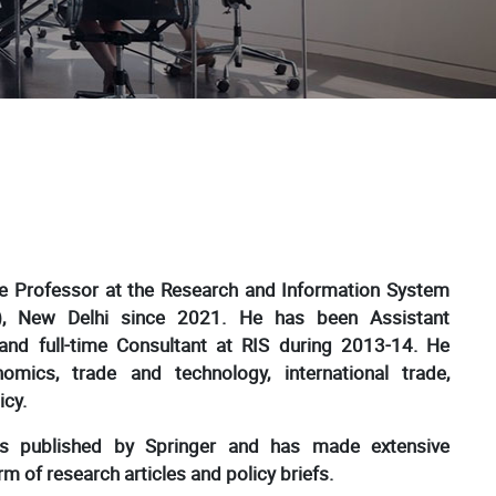
te Professor at the Research and Information System
S), New Delhi since 2021. He has been Assistant
and full-time Consultant at RIS during 2013-14. He
nomics, trade and technology, international trade,
icy.
s published by Springer and has made extensive
m of research articles and policy briefs.