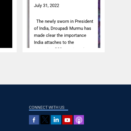
CONNECT WITH US