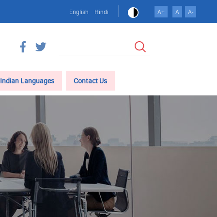
English
Hindi
A+
A
A-
Search
Indian Languages
Contact Us