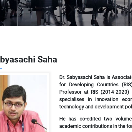
abyasachi Saha
Dr. Sabyasachi Saha is Associa
for Developing Countries (RI
Professor at RIS (2014-2020) 
specialises in innovation eco
technology and development pol
He has co-edited two volume
academic contributions in the for