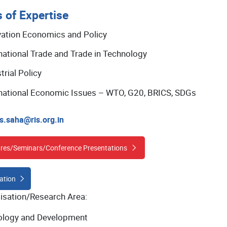
 of Expertise
vation Economics and Policy
national Trade and Trade in Technology
trial Policy
rnational Economic Issues – WTO, G20, BRICS, SDGs
s.saha@ris.org.in
res/Seminars/Conference Presentations
ation
lisation/Research Area:
logy and Development