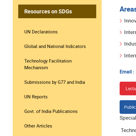
Areas
Resources on SDGs
Inno
UN Declarations
Inter
Indus
Global and National Indicators
Inte
Technology Facilitation
Mechanism
Email :
Submissions by G77 and India
Lectu
UN Reports
Public
Govt. of India Publications
Specia
Other Articles
Techno