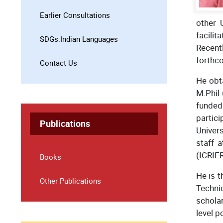
Earlier Consultations
other 
facili
SDGs:Indian Languages
Recent
forthc
Contact Us
He obt
M.Phil
funded
partici
Publications
Univers
staff 
(ICRIER
Books
He is t
Other Publications
Technic
scholar
level p