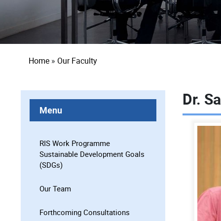
Breadcrumb
Home
Our Faculty
Dr. S
Menu
RIS Work Programme
Sustainable Development Goals
(SDGs)
Our Team
Forthcoming Consultations