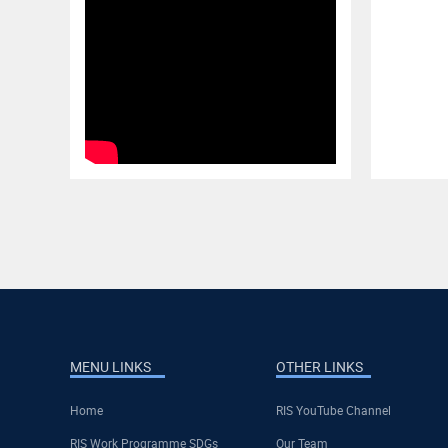
MENU LINKS
OTHER LINKS
Home
RIS YouTube Channel
RIS Work Programme SDGs
Our Team