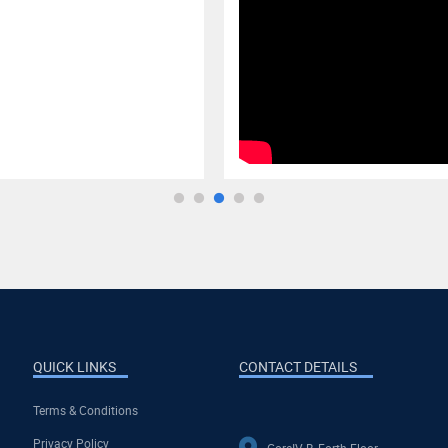
QUICK LINKS
CONTACT DETAILS
Terms & Conditions
Privacy Policy
CoreIV-B, Forth Floor