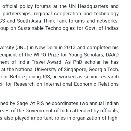
n official policy forums at the UN Headquarters and
 partnerships, regional cooperation and technology
RICS and South-Asia Think-Tank forums and networks.
up on Sustainable Technologies for Govt. of India’s
ersity (JNU) in New Delhi in 2013 and completed his
ecipient of the WIPO Prize for Young Scholars, DAAD
ent of India Travel Award. As PhD scholar he has
at the National University of Singapore, Georgia Tech,
lin. Before joining RIS, he worked as senior research
cil for Research on International Economic Relations
shed by Sage. At RIS he coordinates two annual Indian
ses of the Government of India attended by officials,
 also played important roles in organization of high-