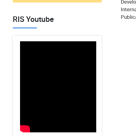
Devel
Interna
Public
RIS Youtube