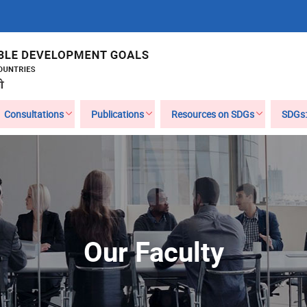
Consultations
Publications
Resources on SDGs
SDGs:
Our Faculty