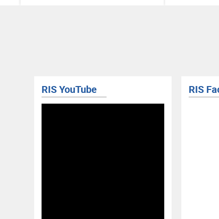
RIS YouTube
RIS Fa