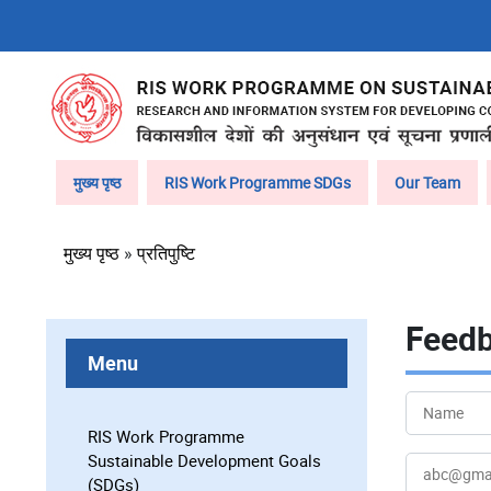
Skip
to
main
content
Main
मुख्य पृष्ठ
RIS Work Programme SDGs
Our Team
navigation
पग
मुख्य पृष्ठ
प्रतिपुष्टि
चिन्ह
Feed
Menu
Your
Name
RIS Work Programme
Sustainable Development Goals
Your
(SDGs)