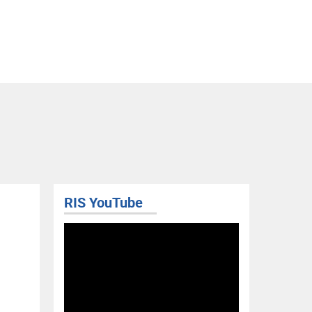
RIS YouTube
RIS B