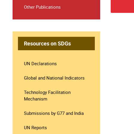
Other Publications
Resources on SDGs
UN Declarations
Global and National Indicators
Technology Facilitation
Mechanism
Submissions by G77 and India
UN Reports