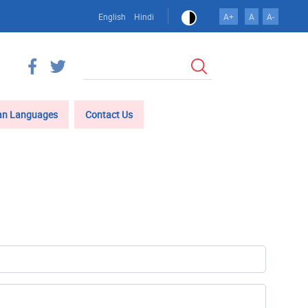
English
Hindi
A+
A
A-
खोज
an Languages
Contact Us