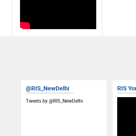
@RIS_NewDelhi
RIS Yo
Tweets by ‎@RIS_NewDelhi