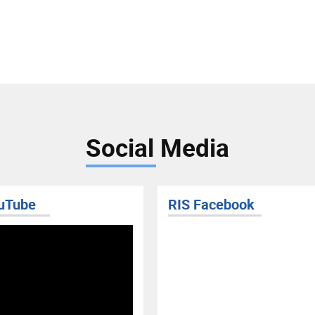
Social Media
uTube
RIS Facebook