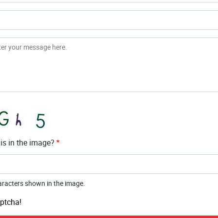
is in the image?
aracters shown in the image.
ptcha!