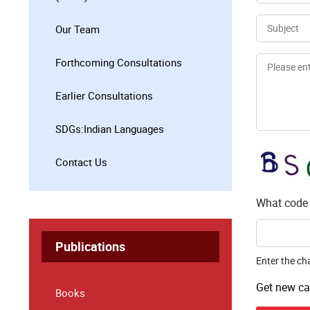
Email
Subject
Our Team
Message
Forthcoming Consultations
Earlier Consultations
SDGs:Indian Languages
Contact Us
What code 
Publications
Enter the ch
Get new ca
Books