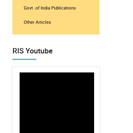
Govt. of India Publications
Other Articles
RIS Youtube