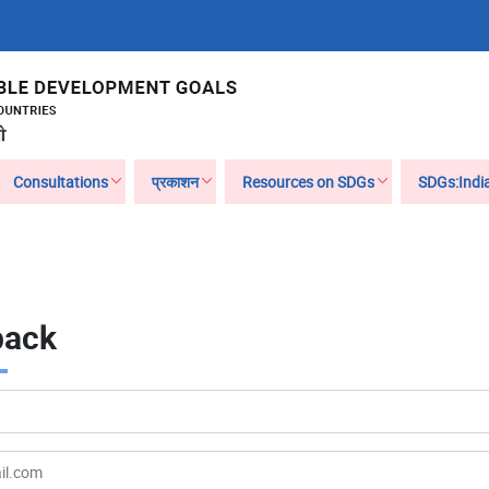
Consultations
प्रकाशन
Resources on SDGs
SDGs:Indi
back